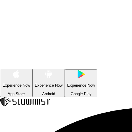
Experience Now
Experience Now
Experience Now
App Store
Android
Google Play