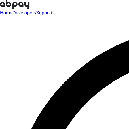
Home
Developers
Support