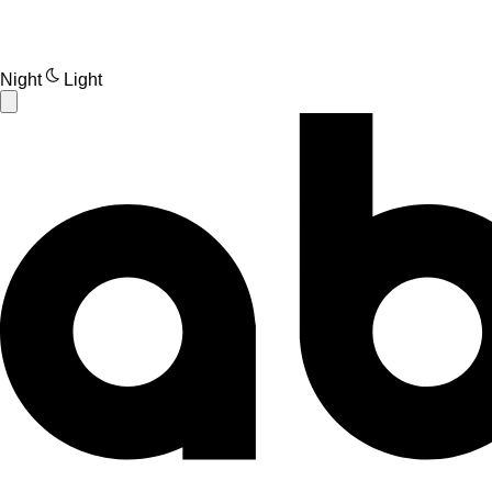
Night
Light